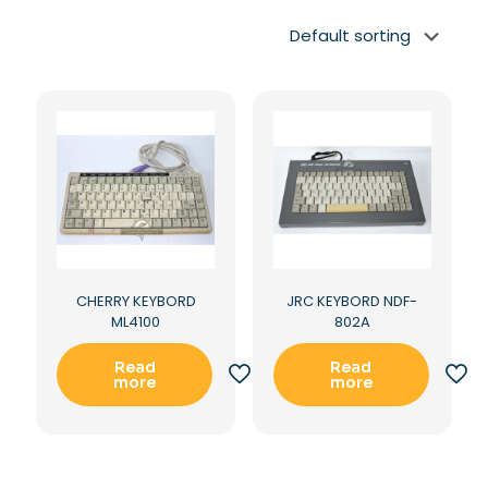
CHERRY KEYBORD
JRC KEYBORD NDF-
ML4100
802A
Read
Read
more
more