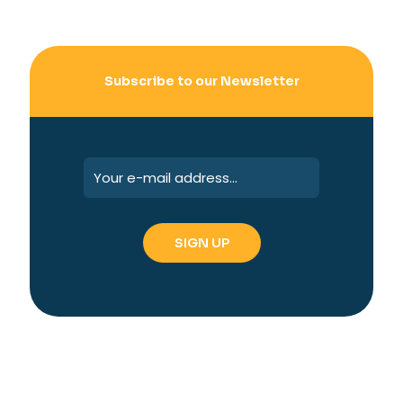
Subscribe to our Newsletter