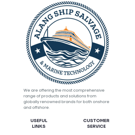
We are offering the most comprehensive
range of products and solutions from
globally renowned brands for both onshore
and offshore.
USEFUL
CUSTOMER
LINKS
SERVICE