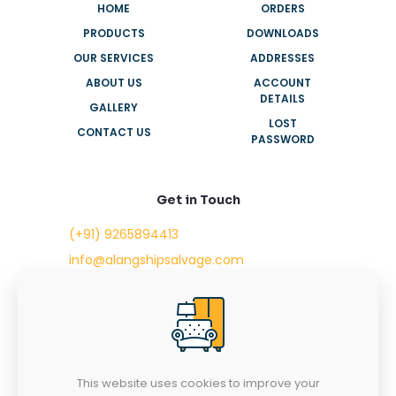
HOME
ORDERS
PRODUCTS
DOWNLOADS
OUR SERVICES
ADDRESSES
ABOUT US
ACCOUNT
DETAILS
GALLERY
LOST
CONTACT US
PASSWORD
Get in Touch
(+91) 9265894413
info@alangshipsalvage.com
Office No. 702,
Swara Park Square,
Sir Takhtasinhji Avenue,
Nr. Rupani Circle,
Bhavnagar, Gujarat,
INDIA - 364001
This website uses cookies to improve your