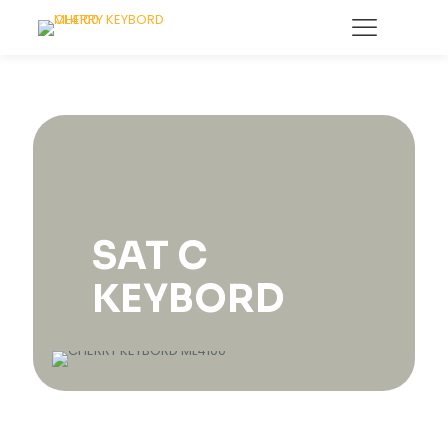
SAT C
KEYBORD