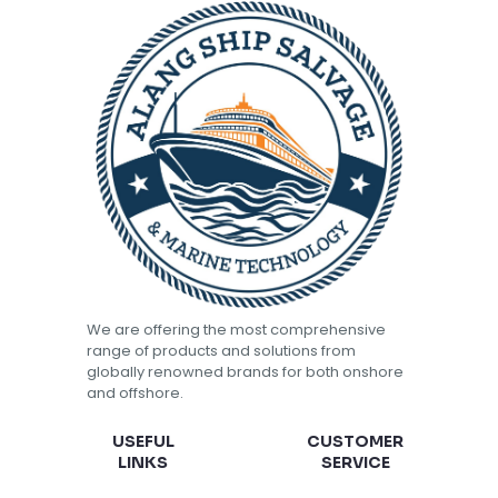
We are offering the most comprehensive
range of products and solutions from
globally renowned brands for both onshore
and offshore.
USEFUL
CUSTOMER
LINKS
SERVICE