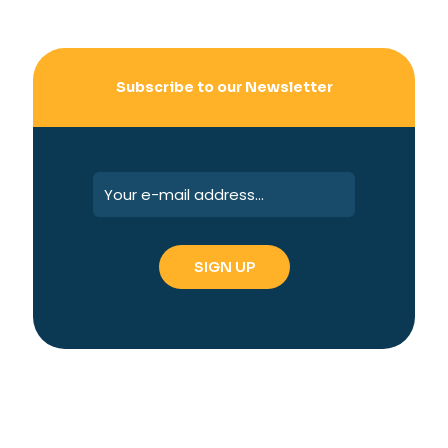
Subscribe to our Newsletter