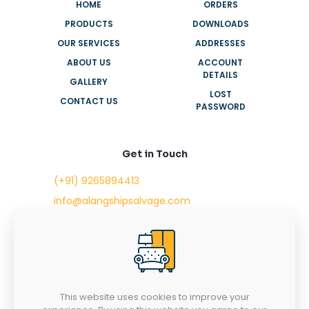
HOME
ORDERS
PRODUCTS
DOWNLOADS
OUR SERVICES
ADDRESSES
ABOUT US
ACCOUNT
DETAILS
GALLERY
LOST
CONTACT US
PASSWORD
Get in Touch
(+91) 9265894413
info@alangshipsalvage.com
Office No. 702,
Swara Park Square,
Sir Takhtasinhji Avenue,
Nr. Rupani Circle,
Bhavnagar, Gujarat,
INDIA - 364001
This website uses cookies to improve your