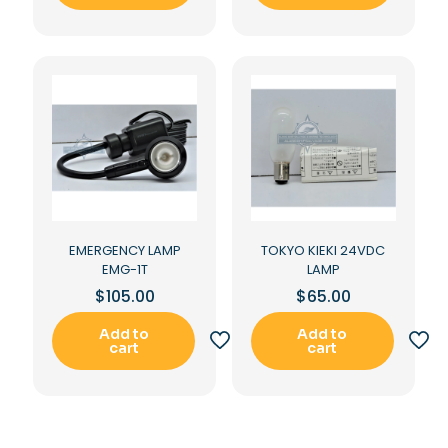
EMERGENCY LAMP
TOKYO KIEKI 24VDC
EMG-1T
LAMP
$
105.00
$
65.00
Add to
Add to
cart
cart