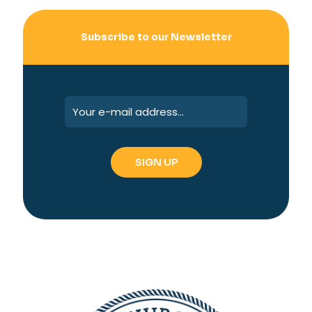
Subscribe to our Newsletter