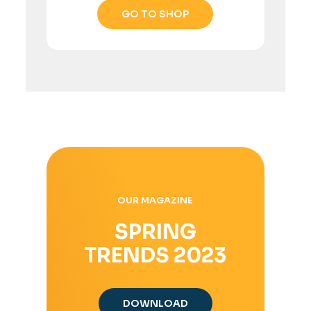
GO TO SHOP
OUR MAGAZINE
SPRING
TRENDS 2023
DOWNLOAD