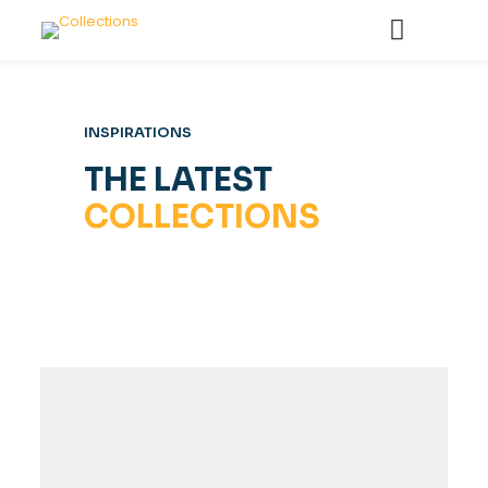
INSPIRATIONS
THE LATEST
COLLECTIONS