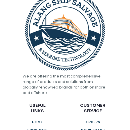
We are offering the most comprehensive
range of products and solutions from
globally renowned brands for both onshore
and offshore.
USEFUL
CUSTOMER
LINKS
SERVICE
HOME
ORDERS