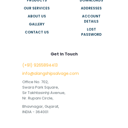
PRODUCTS
DOWNLOADS
OUR SERVICES
ADDRESSES
ABOUT US
ACCOUNT
DETAILS
GALLERY
LOST
CONTACT US
PASSWORD
Get in Touch
(+91) 9265894413
info@alangshipsalvage.com
Office No. 702,
Swara Park Square,
Sir Takhtasinhji Avenue,
Nr. Rupani Circle,
Bhavnagar, Gujarat,
INDIA - 364001