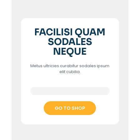
FACILISI QUAM
SODALES
NEQUE
Metus ultricies curabitur sodales ipsum
elit cubilia.
GO TO SHOP