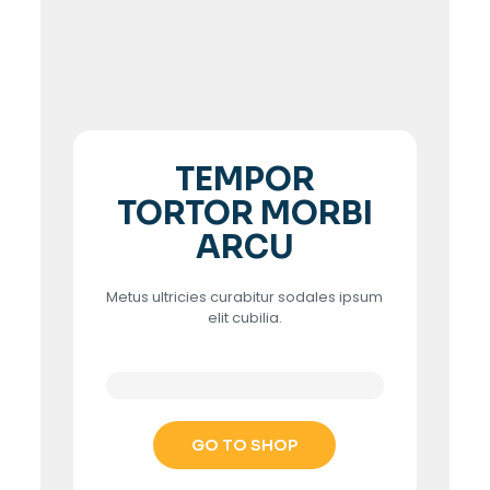
TEMPOR
TORTOR MORBI
ARCU
Metus ultricies curabitur sodales ipsum
elit cubilia.
GO TO SHOP