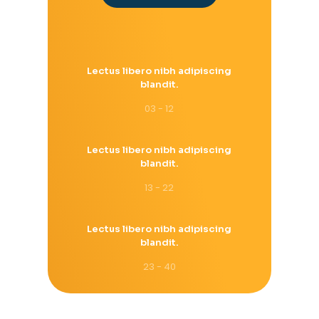
Lectus libero nibh adipiscing
blandit.
03 - 12
Lectus libero nibh adipiscing
blandit.
13 - 22
Lectus libero nibh adipiscing
blandit.
23 - 40