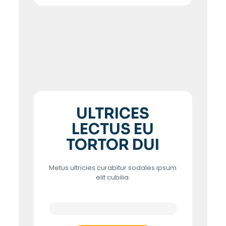
ULTRICES
LECTUS EU
TORTOR DUI
Metus ultricies curabitur sodales ipsum
elit cubilia.